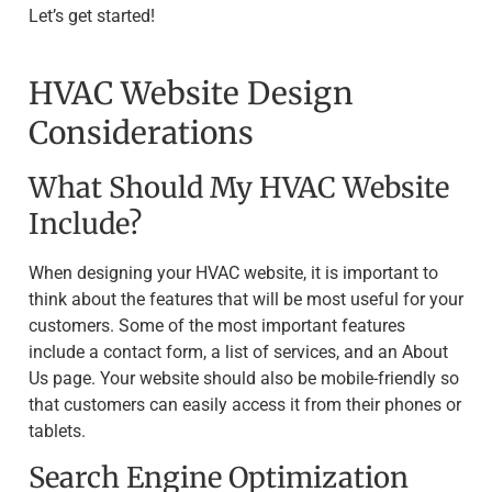
Let’s get started!
HVAC Website Design
Considerations
What Should My HVAC Website
Include?
When designing your HVAC website, it is important to
think about the features that will be most useful for your
customers. Some of the most important features
include a contact form, a list of services, and an About
Us page. Your website should also be mobile-friendly so
that customers can easily access it from their phones or
tablets.
Search Engine Optimization