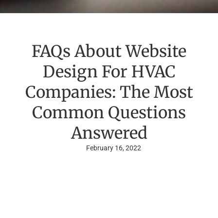
FAQs About Website
Design For HVAC
Companies: The Most
Common Questions
Answered
February 16, 2022