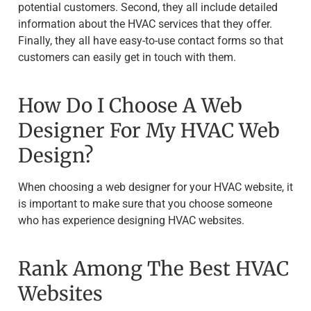
potential customers. Second, they all include detailed
information about the HVAC services that they offer.
Finally, they all have easy-to-use contact forms so that
customers can easily get in touch with them.
How Do I Choose A Web
Designer For My HVAC Web
Design?
When choosing a web designer for your HVAC website, it
is important to make sure that you choose someone
who has experience designing HVAC websites.
Rank Among The Best HVAC
Websites