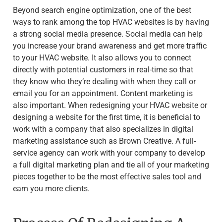
Beyond search engine optimization, one of the best
ways to rank among the top HVAC websites is by having
a strong social media presence. Social media can help
you increase your brand awareness and get more traffic
to your HVAC website. It also allows you to connect
directly with potential customers in real-time so that
they know who they’re dealing with when they call or
email you for an appointment. Content marketing is
also important. When redesigning your HVAC website or
designing a website for the first time, it is beneficial to
work with a company that also specializes in digital
marketing assistance such as Brown Creative. A full-
service agency can work with your company to develop
a full digital marketing plan and tie all of your marketing
pieces together to be the most effective sales tool and
earn you more clients.