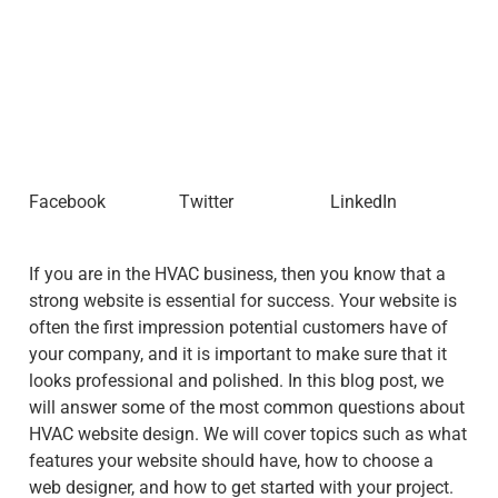
Facebook
Twitter
LinkedIn
If you are in the HVAC business, then you know that a
strong website is essential for success. Your website is
often the first impression potential customers have of
your company, and it is important to make sure that it
looks professional and polished. In this blog post, we
will answer some of the most common questions about
HVAC website design. We will cover topics such as what
features your website should have, how to choose a
web designer, and how to get started with your project.