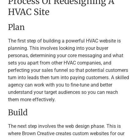
Process Of Redesigning A
HVAC Site
Plan
The first step of building a powerful HVAC website is
planning. This involves looking into your buyer
personas, determining your core messaging and what
sets you apart from other HVAC companies, and
perfecting your sales funnel so that potential customers
turn into leads then turn into paying customers. A skilled
agency can work with you to fine-tune and better
understand your target audiences so you can reach
them more effectively.
Build
The next step involves the web design phase. This is
where Brown Creative creates custom websites for our