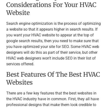
Considerations For Your HVAC
Website
Search engine optimization is the process of optimizing
a website so that it appears higher in search results. If
you want your HVAC website to appear at the top of
google search results, then you need to make sure that
you have optimized your site for SEO. Some HVAC web
designers will do this as part of their service, but other
HVAC web designers won’t include SEO in their list of
services offered.
Best Features Of The Best HVAC
Websites
There are a few key features that the best websites in
the HVAC industry have in common. First, they all have
professional designs that make them look credible to