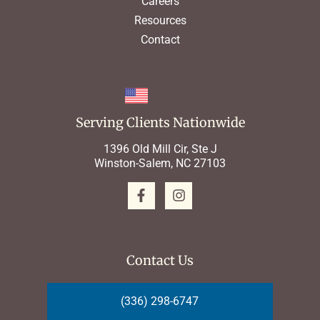
Careers
Resources
Contact
Serving Clients Nationwide
1396 Old Mill Cir, Ste J
Winston-Salem, NC 27103
Contact Us
(336) 298-6747