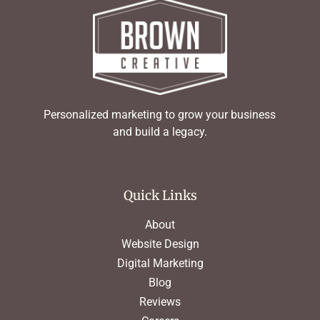
Personalized marketing to grow your business
and build a legacy.
Quick Links
About
Website Design
Digital Marketing
Blog
Reviews