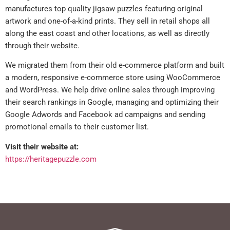
manufactures top quality jigsaw puzzles featuring original
artwork and one-of-a-kind prints. They sell in retail shops all
along the east coast and other locations, as well as directly
through their website.
We migrated them from their old e-commerce platform and built
a modern, responsive e-commerce store using WooCommerce
and WordPress. We help drive online sales through improving
their search rankings in Google, managing and optimizing their
Google Adwords and Facebook ad campaigns and sending
promotional emails to their customer list.
Visit their website at:
https://heritagepuzzle.com