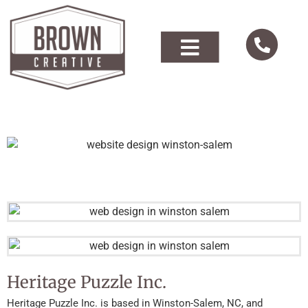
Heritage Puzzle Inc.
Heritage Puzzle Inc. is based in Winston-Salem, NC, and