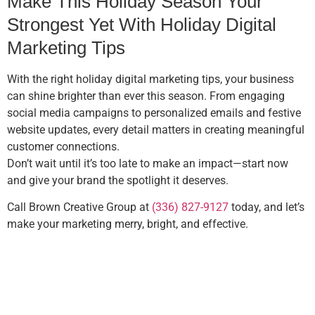
Make This Holiday Season Your
Strongest Yet With Holiday Digital
Marketing Tips
With the right holiday digital marketing tips, your business
can shine brighter than ever this season. From engaging
social media campaigns to personalized emails and festive
website updates, every detail matters in creating meaningful
customer connections.
Don’t wait until it’s too late to make an impact—start now
and give your brand the spotlight it deserves.
Call Brown Creative Group at
(336) 827-9127
today, and let’s
make your marketing merry, bright, and effective.