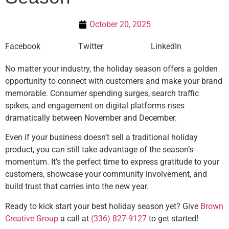
October 20, 2025
Facebook
Twitter
LinkedIn
No matter your industry, the holiday season offers a golden
opportunity to connect with customers and make your brand
memorable. Consumer spending surges, search traffic
spikes, and engagement on digital platforms rises
dramatically between November and December.
Even if your business doesn’t sell a traditional holiday
product, you can still take advantage of the season’s
momentum. It’s the perfect time to express gratitude to your
customers, showcase your community involvement, and
build trust that carries into the new year.
Ready to kick start your best holiday season yet? Give
Brown
Creative Group
a call at
(336) 827-9127
to get started!