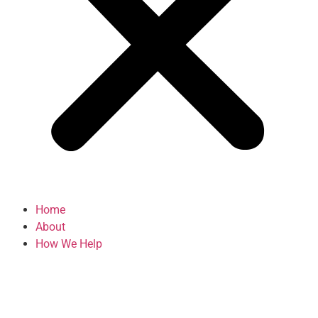
Home
About
How We Help