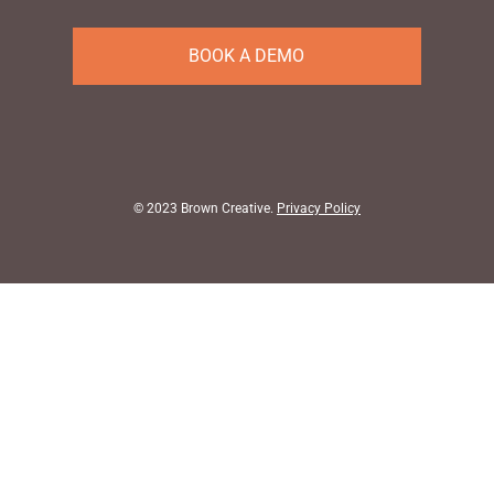
BOOK A DEMO
© 2023
Brown Creative
.
Privacy Policy