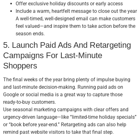
Offer exclusive holiday discounts or early access
Include a warm, heartfelt message to close out the year
A well-timed, well-designed email can make customers
feel valued—and inspire them to take action before the
season ends.
5. Launch Paid Ads And Retargeting
Campaigns For Last-Minute
Shoppers
The final weeks of the year bring plenty of impulse buying
and last-minute decision-making. Running paid ads on
Google or social media is a great way to capture those
ready-to-buy customers.
Use seasonal marketing campaigns with clear offers and
urgency-driven language—like “limited-time holiday specials”
or “book before year-end.” Retargeting ads can also help
remind past website visitors to take that final step.