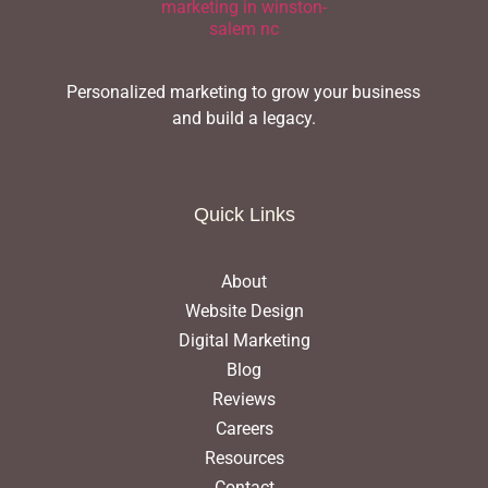
Personalized marketing to grow your business
and build a legacy.
Quick Links
About
Website Design
Digital Marketing
Blog
Reviews
Careers
Resources
Contact