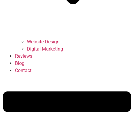
Website Design
Digital Marketing
Reviews
Blog
Contact