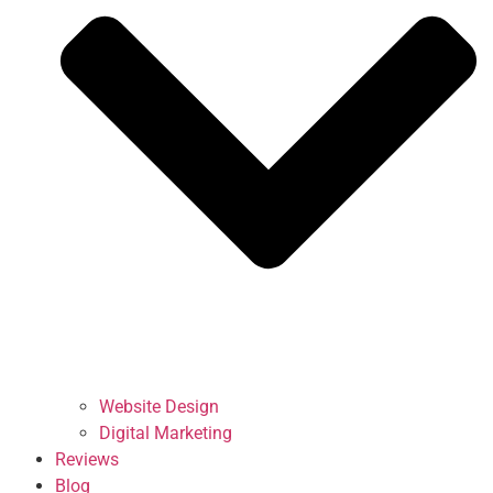
Website Design
Digital Marketing
Reviews
Blog