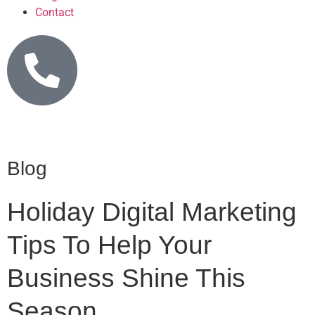
Contact
Blog
Holiday Digital Marketing
Tips To Help Your
Business Shine This
Season