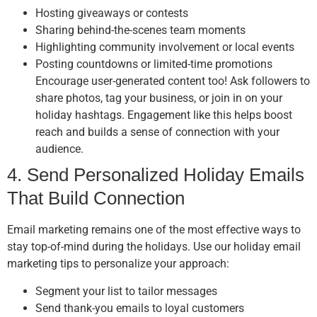
Hosting giveaways or contests
Sharing behind-the-scenes team moments
Highlighting community involvement or local events
Posting countdowns or limited-time promotions
Encourage user-generated content too! Ask followers to
share photos, tag your business, or join in on your
holiday hashtags. Engagement like this helps boost
reach and builds a sense of connection with your
audience.
4. Send Personalized Holiday Emails
That Build Connection
Email marketing remains one of the most effective ways to
stay top-of-mind during the holidays. Use our holiday email
marketing tips to personalize your approach:
Segment your list to tailor messages
Send thank-you emails to loyal customers