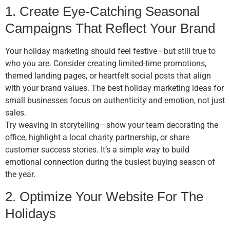
1. Create Eye-Catching Seasonal
Campaigns That Reflect Your Brand
Your holiday marketing should feel festive—but still true to
who you are. Consider creating limited-time promotions,
themed landing pages, or heartfelt social posts that align
with your brand values. The best holiday marketing ideas for
small businesses focus on authenticity and emotion, not just
sales.
Try weaving in storytelling—show your team decorating the
office, highlight a local charity partnership, or share
customer success stories. It’s a simple way to build
emotional connection during the busiest buying season of
the year.
2. Optimize Your Website For The
Holidays