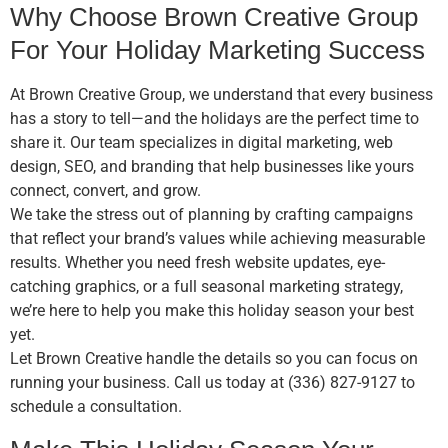
Why Choose Brown Creative Group
For Your Holiday Marketing Success
At Brown Creative Group, we understand that every business
has a story to tell—and the holidays are the perfect time to
share it. Our team specializes in digital marketing, web
design, SEO, and branding that help businesses like yours
connect, convert, and grow.
We take the stress out of planning by crafting campaigns
that reflect your brand’s values while achieving measurable
results. Whether you need fresh website updates, eye-
catching graphics, or a full seasonal marketing strategy,
we’re here to help you make this holiday season your best
yet.
Let Brown Creative handle the details so you can focus on
running your business. Call us today at (336) 827-9127 to
schedule a consultation.