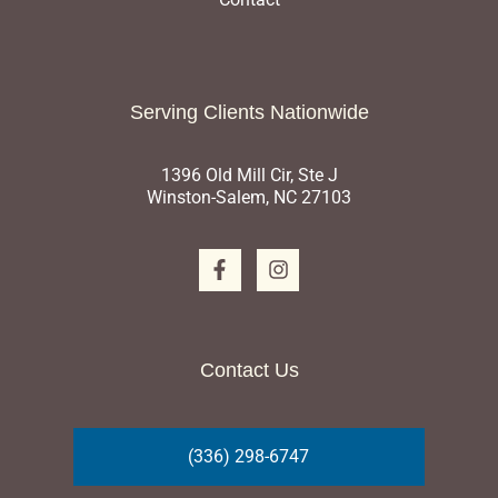
Serving Clients Nationwide
1396 Old Mill Cir, Ste J
Winston-Salem, NC 27103
Contact Us
(336) 298-6747