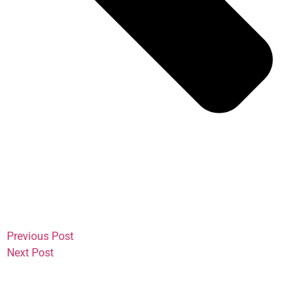
Previous Post
Next Post