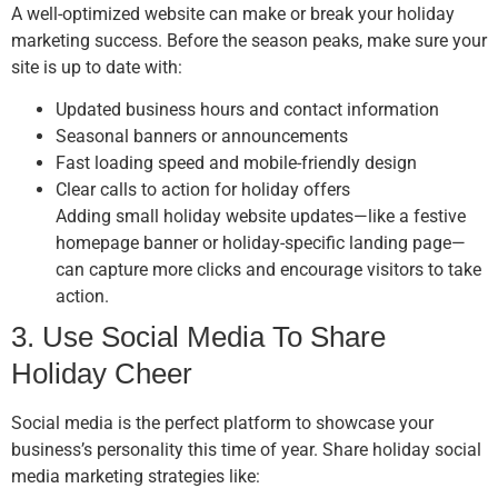
A well-optimized website can make or break your holiday
marketing success. Before the season peaks, make sure your
site is up to date with:
Updated business hours and contact information
Seasonal banners or announcements
Fast loading speed and mobile-friendly design
Clear calls to action for holiday offers
Adding small holiday website updates—like a festive
homepage banner or holiday-specific landing page—
can capture more clicks and encourage visitors to take
action.
3. Use Social Media To Share
Holiday Cheer
Social media is the perfect platform to showcase your
business’s personality this time of year. Share holiday social
media marketing strategies like: