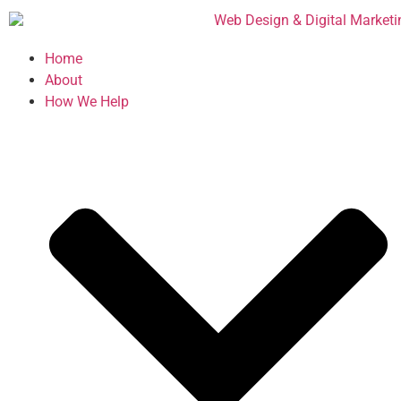
Home
About
How We Help