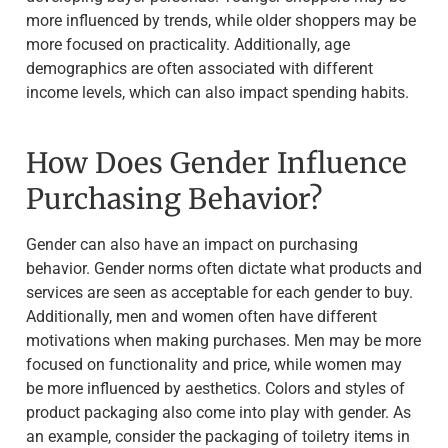
more influenced by trends, while older shoppers may be
more focused on practicality. Additionally, age
demographics are often associated with different
income levels, which can also impact spending habits.
How Does Gender Influence
Purchasing Behavior?
Gender can also have an impact on purchasing
behavior. Gender norms often dictate what products and
services are seen as acceptable for each gender to buy.
Additionally, men and women often have different
motivations when making purchases. Men may be more
focused on functionality and price, while women may
be more influenced by aesthetics. Colors and styles of
product packaging also come into play with gender. As
an example, consider the packaging of toiletry items in