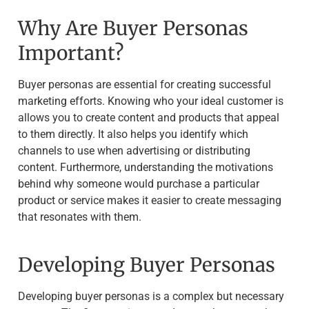
Why Are Buyer Personas
Important?
Buyer personas are essential for creating successful
marketing efforts. Knowing who your ideal customer is
allows you to create content and products that appeal
to them directly. It also helps you identify which
channels to use when advertising or distributing
content. Furthermore, understanding the motivations
behind why someone would purchase a particular
product or service makes it easier to create messaging
that resonates with them.
Developing Buyer Personas
Developing buyer personas is a complex but necessary