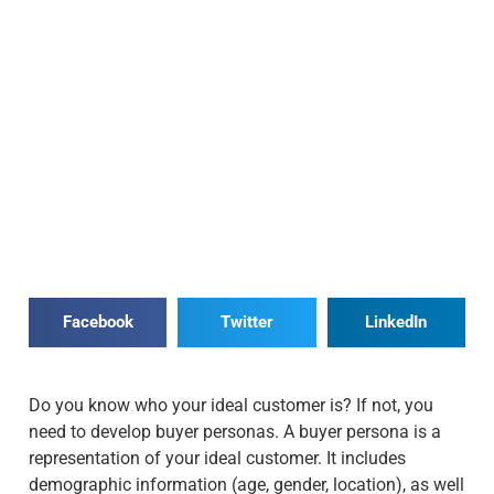
Facebook
Twitter
LinkedIn
Do you know who your ideal customer is? If not, you
need to develop buyer personas. A buyer persona is a
representation of your ideal customer. It includes
demographic information (age, gender, location), as well