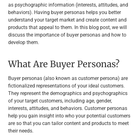
as psychographic information (interests, attitudes, and
behaviors). Having buyer personas helps you better
understand your target market and create content and
products that appeal to them. In this blog post, we will
discuss the importance of buyer personas and how to
develop them.
What Are Buyer Personas?
Buyer personas (also known as customer persona) are
fictionalized representations of your ideal customers.
They represent the demographics and psychographics
of your target customers, including age, gender,
interests, attitudes, and behaviors. Customer personas
help you gain insight into who your potential customers
are so that you can tailor content and products to meet
their needs.