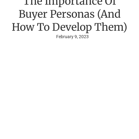
The Importance Of
Buyer Personas (And
How To Develop Them)
February 9, 2023