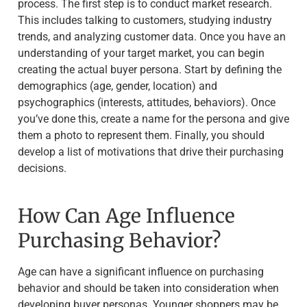
process. The first step is to conduct market research.
This includes talking to customers, studying industry
trends, and analyzing customer data. Once you have an
understanding of your target market, you can begin
creating the actual buyer persona. Start by defining the
demographics (age, gender, location) and
psychographics (interests, attitudes, behaviors). Once
you’ve done this, create a name for the persona and give
them a photo to represent them. Finally, you should
develop a list of motivations that drive their purchasing
decisions.
How Can Age Influence
Purchasing Behavior?
Age can have a significant influence on purchasing
behavior and should be taken into consideration when
developing buyer personas. Younger shoppers may be