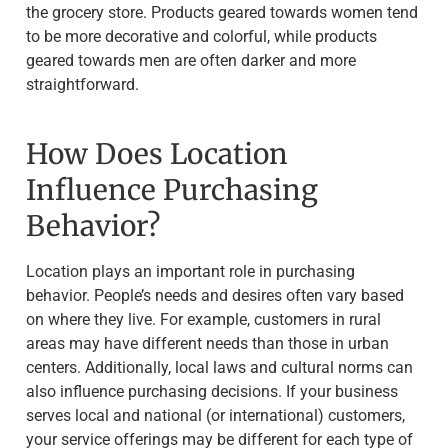
the grocery store. Products geared towards women tend
to be more decorative and colorful, while products
geared towards men are often darker and more
straightforward.
How Does Location
Influence Purchasing
Behavior?
Location plays an important role in purchasing
behavior. People’s needs and desires often vary based
on where they live. For example, customers in rural
areas may have different needs than those in urban
centers. Additionally, local laws and cultural norms can
also influence purchasing decisions. If your business
serves local and national (or international) customers,
your service offerings may be different for each type of