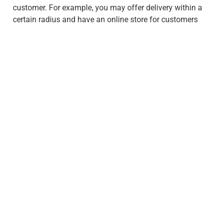
customer. For example, you may offer delivery within a
certain radius and have an online store for customers
who need products delivered.
How Do Interests Influence
Purchasing Behavior?
Interests can also have a big impact on purchasing
behavior. People’s hobbies and interests often dictate
the types of products they buy. For example, someone
who is an avid outdoorsman may be more likely to
purchase camping equipment, while someone who
enjoys cooking may be more likely to purchase kitchen
appliances. Advertising comes into play here, as you
may target potential customers who follow certain
brands or listen to certain radio stations.