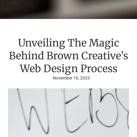
Unveiling The Magic
Behind Brown Creative’s
Web Design Process
November 16, 2023