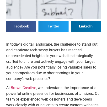
Facebook
Twitter
LinkedIn
In today’s digital landscape, the challenge to stand out
and captivate tech-savvy buyers has reached
unprecedented heights. Is your website strategically
crafted to allure and actively engage with your target
audience? Are you potentially losing valuable sales to
your competitors due to shortcomings in your
company’s web presence?
At
Brown Creative
, we understand the importance of a
powerful online presence for businesses of all sizes. Our
team of experienced web designers and developers
work closely with our clients to create custom websites