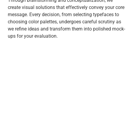
Through brainstorming and conceptualization, we
create visual solutions that effectively convey your core
message. Every decision, from selecting typefaces to
choosing color palettes, undergoes careful scrutiny as
we refine ideas and transform them into polished mock-
ups for your evaluation.
Step 3: Develop
In this step, our team of developers takes over to turn
the approved design into a fully functional website. We
use the latest web development technologies and
adhere to industry best practices to build responsive
and user-friendly websites. Throughout this process, we
maintain close communication with our clients,
providing progress updates and incorporating their
feedback.
We diligently incorporate key features and ensure
optimal functionality. Rigorous responsive testing and