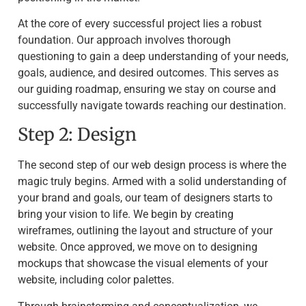
At the core of every successful project lies a robust
foundation. Our approach involves thorough
questioning to gain a deep understanding of your needs,
goals, audience, and desired outcomes. This serves as
our guiding roadmap, ensuring we stay on course and
successfully navigate towards reaching our destination.
Step 2: Design
The second step of our web design process is where the
magic truly begins. Armed with a solid understanding of
your brand and goals, our team of designers starts to
bring your vision to life. We begin by creating
wireframes, outlining the layout and structure of your
website. Once approved, we move on to designing
mockups that showcase the visual elements of your
website, including color palettes.