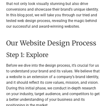
that not only look visually stunning but also drive
conversions and showcase their brand’s unique identity.
In this blog post, we will take you through our tried and
tested web design process, revealing the magic behind
our successful and award-winning websites.
Our Website Design Process
Step 1: Explore
Before we dive into the design process, it’s crucial for us
to understand your brand and its values. We believe that
a website is an extension of a company’s brand identity,
and it should reflect its core values, mission, and vision.
During this initial phase, we conduct in-depth research
on your industry, target audience, and competitors to get
a better understanding of your business and its
positioning in the market.