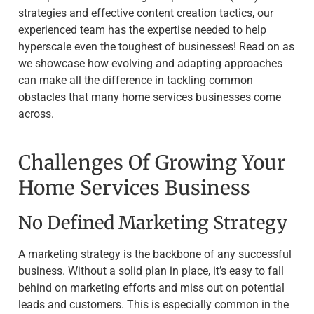
strategies and effective content creation tactics, our
experienced team has the expertise needed to help
hyperscale even the toughest of businesses! Read on as
we showcase how evolving and adapting approaches
can make all the difference in tackling common
obstacles that many home services businesses come
across.
Challenges Of Growing Your
Home Services Business
No Defined Marketing Strategy
A marketing strategy is the backbone of any successful
business. Without a solid plan in place, it’s easy to fall
behind on marketing efforts and miss out on potential
leads and customers. This is especially common in the