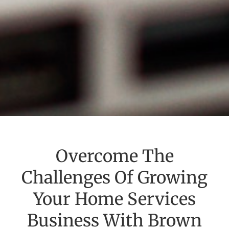
Overcome The
Challenges Of Growing
Your Home Services
Business With Brown