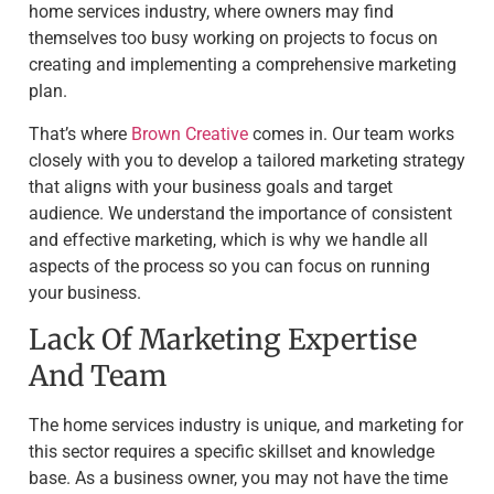
home services industry, where owners may find
themselves too busy working on projects to focus on
creating and implementing a comprehensive marketing
plan.
That’s where
Brown Creative
comes in. Our team works
closely with you to develop a tailored marketing strategy
that aligns with your business goals and target
audience. We understand the importance of consistent
and effective marketing, which is why we handle all
aspects of the process so you can focus on running
your business.
Lack Of Marketing Expertise
And Team
The home services industry is unique, and marketing for
this sector requires a specific skillset and knowledge
base. As a business owner, you may not have the time