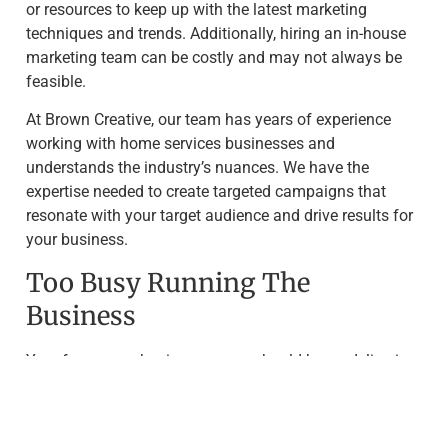
or resources to keep up with the latest marketing
techniques and trends. Additionally, hiring an in-house
marketing team can be costly and may not always be
feasible.
At Brown Creative, our team has years of experience
working with home services businesses and
understands the industry’s nuances. We have the
expertise needed to create targeted campaigns that
resonate with your target audience and drive results for
your business.
Too Busy Running The
Business
Your focus as a business owner should be on delivering
quality services to your customers. However, this often
means that tasks like marketing get pushed to the
bottom of the priority list. Neglecting marketing efforts