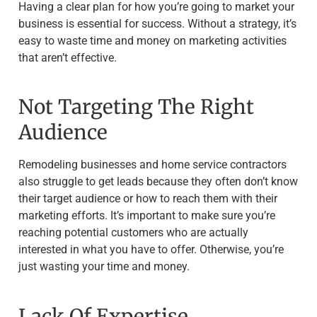
Having a clear plan for how you’re going to market your
business is essential for success. Without a strategy, it’s
easy to waste time and money on marketing activities
that aren’t effective.
Not Targeting The Right
Audience
Remodeling businesses and home service contractors
also struggle to get leads because they often don’t know
their target audience or how to reach them with their
marketing efforts. It’s important to make sure you’re
reaching potential customers who are actually
interested in what you have to offer. Otherwise, you’re
just wasting your time and money.
Lack Of Expertise