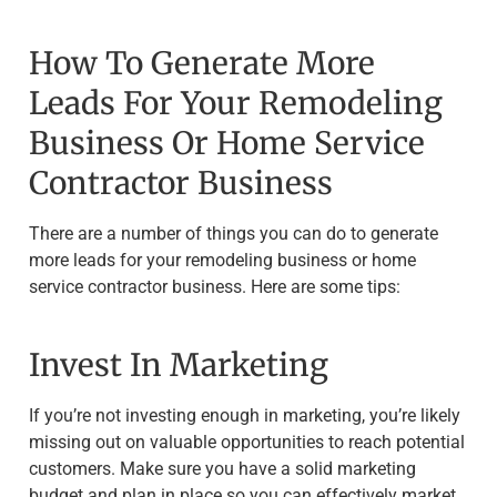
How To Generate More
Leads For Your Remodeling
Business Or Home Service
Contractor Business
There are a number of things you can do to generate
more leads for your remodeling business or home
service contractor business. Here are some tips:
Invest In Marketing
If you’re not investing enough in marketing, you’re likely
missing out on valuable opportunities to reach potential
customers. Make sure you have a solid marketing
budget and plan in place so you can effectively market