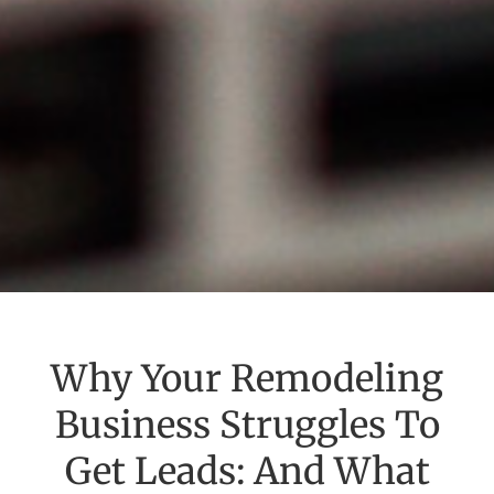
Why Your Remodeling
Business Struggles To
Get Leads: And What