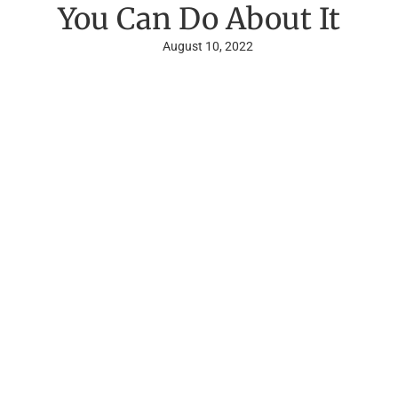
You Can Do About It
August 10, 2022