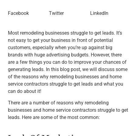
Facebook
Twitter
LinkedIn
Most remodeling businesses struggle to get leads. It’s
not easy to get your business in front of potential
customers, especially when you’re up against big
brands with huge advertising budgets. However, there
are a few things you can do to improve your chances of
generating leads. In this blog post, we will discuss some
of the reasons why remodeling businesses and home
service contractors struggle to get leads and what you
can do about it!
There are a number of reasons why remodeling
businesses and home service contractors struggle to get
leads. Here are some of the most common: