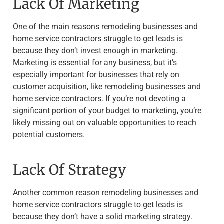
Lack Of Marketing
One of the main reasons remodeling businesses and
home service contractors struggle to get leads is
because they don’t invest enough in marketing.
Marketing is essential for any business, but it’s
especially important for businesses that rely on
customer acquisition, like remodeling businesses and
home service contractors. If you’re not devoting a
significant portion of your budget to marketing, you’re
likely missing out on valuable opportunities to reach
potential customers.
Lack Of Strategy
Another common reason remodeling businesses and
home service contractors struggle to get leads is
because they don’t have a solid marketing strategy.