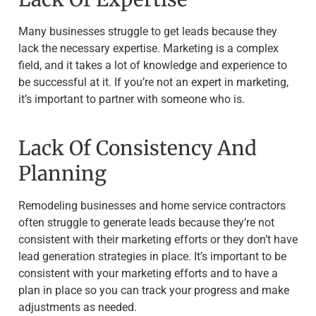
Many businesses struggle to get leads because they
lack the necessary expertise. Marketing is a complex
field, and it takes a lot of knowledge and experience to
be successful at it. If you’re not an expert in marketing,
it’s important to partner with someone who is.
Lack Of Consistency And
Planning
Remodeling businesses and home service contractors
often struggle to generate leads because they’re not
consistent with their marketing efforts or they don’t have
lead generation strategies in place. It’s important to be
consistent with your marketing efforts and to have a
plan in place so you can track your progress and make
adjustments as needed.